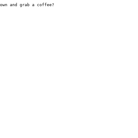
own and grab a coffee?