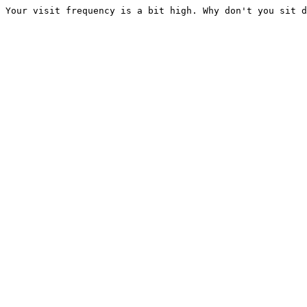
Your visit frequency is a bit high. Why don't you sit d