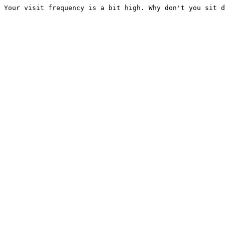
Your visit frequency is a bit high. Why don't you sit d