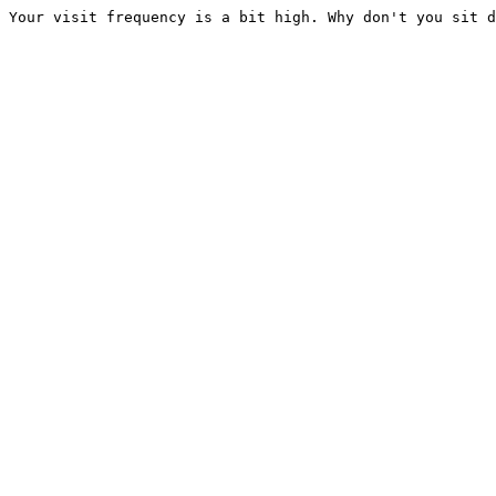
Your visit frequency is a bit high. Why don't you sit d